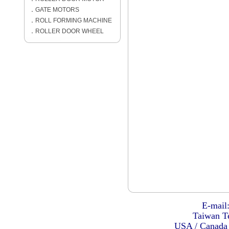
．
GATE MOTORS
．
ROLL FORMING MACHINE
．
ROLLER DOOR WHEEL
E-mail
Taiwan Te
USA / Canada 