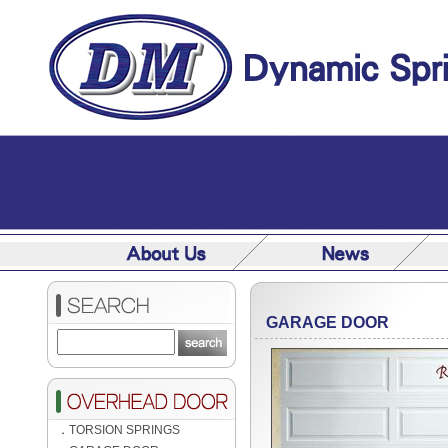
GARAGE DOOR
．
TORSION SPRINGS