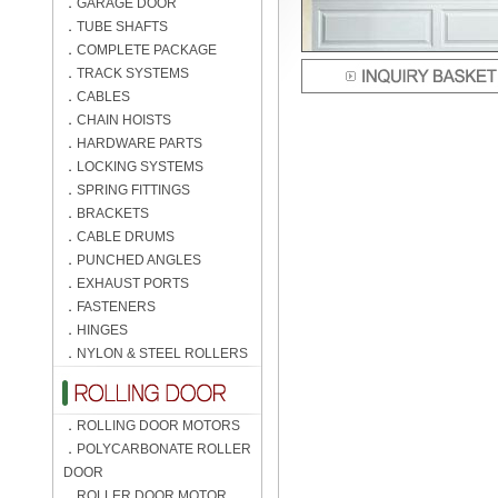
．
GARAGE DOOR
．
TUBE SHAFTS
．
COMPLETE PACKAGE
．
TRACK SYSTEMS
．
CABLES
．
CHAIN HOISTS
．
HARDWARE PARTS
．
LOCKING SYSTEMS
．
SPRING FITTINGS
．
BRACKETS
．
CABLE DRUMS
．
PUNCHED ANGLES
．
EXHAUST PORTS
．
FASTENERS
．
HINGES
．
NYLON & STEEL ROLLERS
．
ROLLING DOOR MOTORS
．
POLYCARBONATE ROLLER
DOOR
．
ROLLER DOOR MOTOR