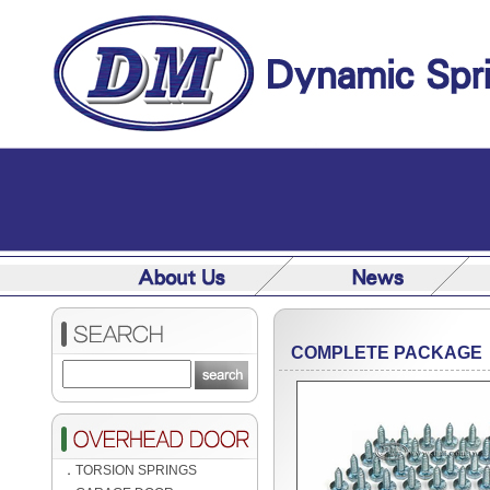
COMPLETE PACKAGE
．
TORSION SPRINGS