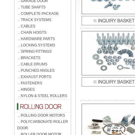
．
GARAGE DOOR
．
TUBE SHAFTS
．
COMPLETE PACKAGE
．
TRACK SYSTEMS
．
CABLES
．
CHAIN HOISTS
．
HARDWARE PARTS
．
LOCKING SYSTEMS
．
SPRING FITTINGS
．
BRACKETS
．
CABLE DRUMS
．
PUNCHED ANGLES
．
EXHAUST PORTS
．
FASTENERS
．
HINGES
．
NYLON & STEEL ROLLERS
．
ROLLING DOOR MOTORS
．
POLYCARBONATE ROLLER
DOOR
．
ROLLER DOOR MOTOR