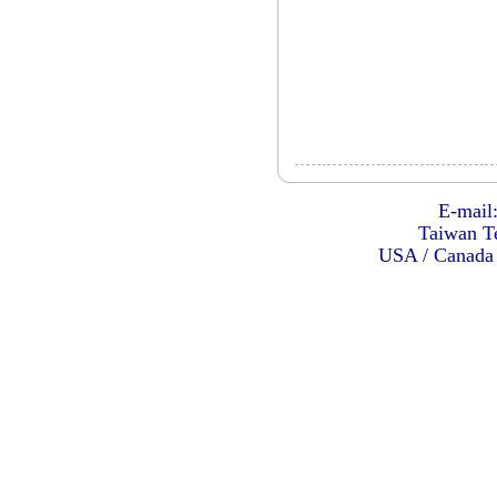
E-mail
Taiwan Te
USA / Canada 