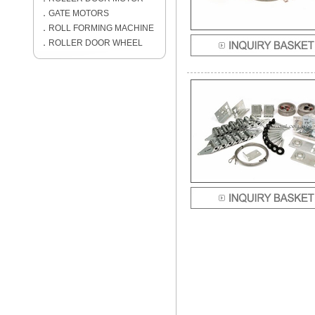
．
GATE MOTORS
．
ROLL FORMING MACHINE
．
ROLLER DOOR WHEEL