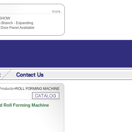
SHOW
 Branch - Expanding
Door Panel Available
Products
>ROLL FORMING MACHINE
d Roll Forming Machine