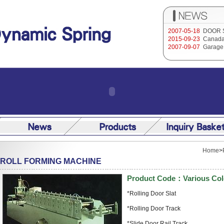
2007-05-18
DOOR 
2015-09-23
Canada
2007-09-07
Garage 
Home
>
ROLL FORMING MACHINE
Product Code：Various Col
*Rolling Door Slat
*Rolling Door Track
*Slide Door Rail Track