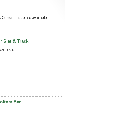
s Custom-made are available.
 Slat & Track
vailable
ottom Bar