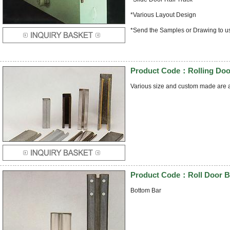
*Various Layout Design
*Send the Samples or Drawing to u
Product Code：Rolling Door
Various size and custom made are a
Product Code：Roll Door B
Bottom Bar