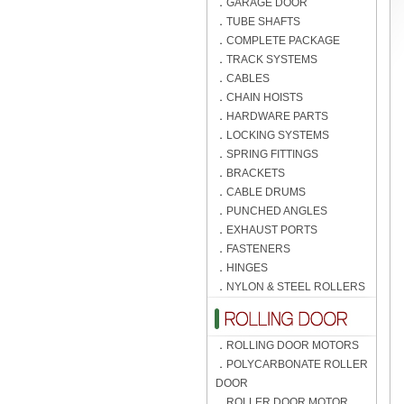
．
GARAGE DOOR
．
TUBE SHAFTS
．
COMPLETE PACKAGE
．
TRACK SYSTEMS
．
CABLES
．
CHAIN HOISTS
．
HARDWARE PARTS
．
LOCKING SYSTEMS
．
SPRING FITTINGS
．
BRACKETS
．
CABLE DRUMS
．
PUNCHED ANGLES
．
EXHAUST PORTS
．
FASTENERS
．
HINGES
．
NYLON & STEEL ROLLERS
．
ROLLING DOOR MOTORS
．
POLYCARBONATE ROLLER
DOOR
．
ROLLER DOOR MOTOR