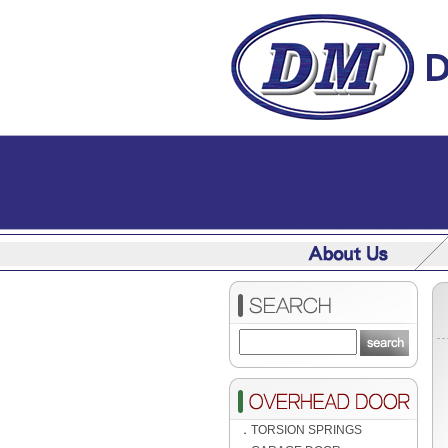
．
TORSION SPRINGS