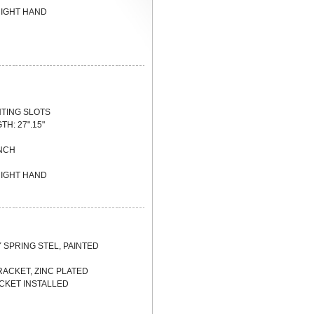
 RIGHT HAND
NTING SLOTS
TH: 27".15"
INCH
 RIGHT HAND
Y SPRING STEL, PAINTED
BRACKET, ZINC PLATED
CKET INSTALLED