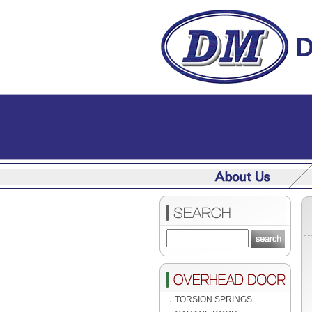
．
TORSION SPRINGS