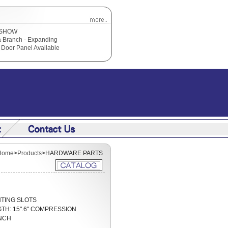
SHOW
 Branch - Expanding
Door Panel Available
Home
>
Products
>HARDWARE PARTS
OUNTING SLOTS
GTH: 15".6" COMPRESSION
NCH