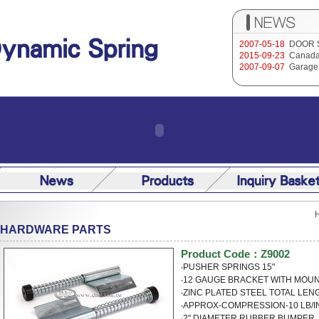
2007-05-18
DOOR 
2015-09-23
Canada
2007-09-07
Garage 
HARDWARE PARTS
Product Code：Z9002
‧PUSHER SPRINGS 15"
‧12 GAUGE BRACKET WITH M
‧ZINC PLATED STEEL TOTAL LEN
‧APPROX-COMPRESSION-10 LB/I
‧2" DIAMETER RUBBER BUMPER